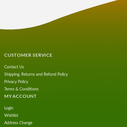
CUSTOMER SERVICE
Contact Us
Shipping, Returns and Refund Policy
Privacy Policy
Terms & Conditions
MY ACCOUNT
Login
Wishlist
Address Change