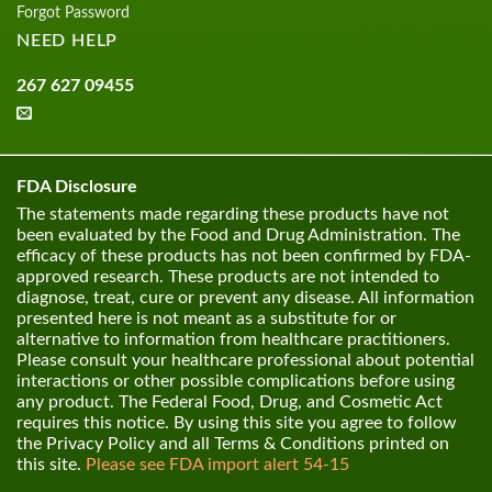
Forgot Password
NEED HELP
267 627 09455
FDA Disclosure
The statements made regarding these products have not
been evaluated by the Food and Drug Administration. The
efficacy of these products has not been confirmed by FDA-
approved research. These products are not intended to
diagnose, treat, cure or prevent any disease. All information
presented here is not meant as a substitute for or
alternative to information from healthcare practitioners.
Please consult your healthcare professional about potential
interactions or other possible complications before using
any product. The Federal Food, Drug, and Cosmetic Act
requires this notice. By using this site you agree to follow
the Privacy Policy and all Terms & Conditions printed on
this site.
Please see FDA import alert 54-15