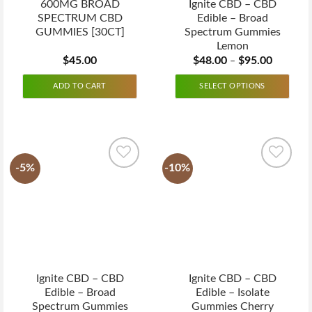
600MG BROAD
Ignite CBD – CBD
SPECTRUM CBD
Edible – Broad
GUMMIES [30CT]
Spectrum Gummies
Lemon
$
45.00
$
48.00
$
95.00
–
ADD TO CART
SELECT OPTIONS
-5%
-10%
Ignite CBD – CBD
Ignite CBD – CBD
Edible – Broad
Edible – Isolate
Spectrum Gummies
Gummies Cherry