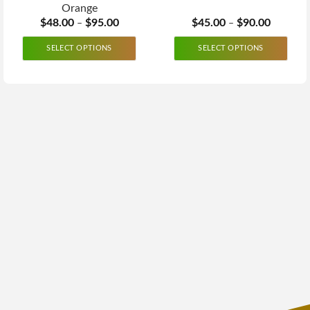
Orange
$
48.00
$
95.00
$
45.00
$
90.00
–
–
SELECT OPTIONS
SELECT OPTIONS