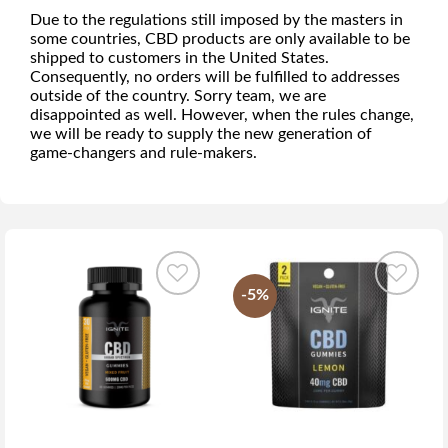
Due to the regulations still imposed by the masters in
some countries, CBD products are only available to be
shipped to customers in the United States.
Consequently, no orders will be fulfilled to addresses
outside of the country. Sorry team, we are
disappointed as well. However, when the rules change,
we will be ready to supply the new generation of
game-changers and rule-makers.
-5%