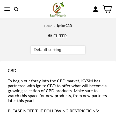
Skip
to
content
Home
/
Ignite CBD
FILTER
CBD
To begin our foray into the CBD market, KYSM has
partnered with Ignite CBD to offer what will become a
growing selection of CBD products. Make sure to
watch this space for new products, from new partners
later this year!
PLEASE NOTE THE FOLLOWING RESTRICTIONS: