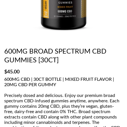
600MG BROAD SPECTRUM CBD
GUMMIES [30CT]
$
45.00
600MG CBD | 30CT BOTTLE | MIXED FRUIT FLAVOR |
20MG CBD PER GUMMY
Precisely dosed and delicious. Enjoy our premium broad
spectrum CBD-infused gummies anytime, anywhere. Each
gummy contains 20mg CBD, plus they’re vegan, gluten-
free, dairy-free and contain 0% THC. Broad spectrum
extracts contain CBD along with other plant compounds
including minor cannabinoids and terpenes. The