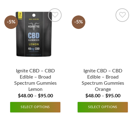
-5%
-5%
Ignite CBD – CBD
Ignite CBD – CBD
Edible – Broad
Edible – Broad
Spectrum Gummies
Spectrum Gummies
Lemon
Orange
$
48.00
$
95.00
$
48.00
$
95.00
–
–
SELECT OPTIONS
SELECT OPTIONS