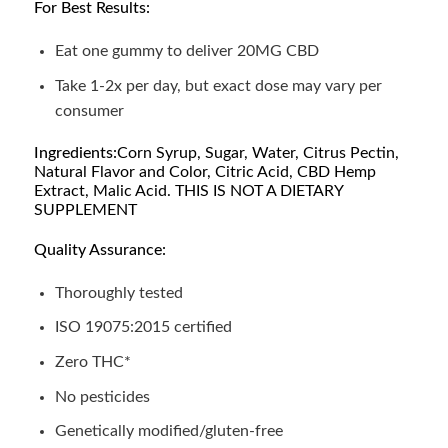
For Best Results:
Eat one gummy to deliver 20MG CBD
Take 1-2x per day, but exact dose may vary per
consumer
Ingredients:
Corn Syrup, Sugar, Water, Citrus Pectin,
Natural Flavor and Color, Citric Acid, CBD Hemp
Extract, Malic Acid. THIS IS NOT A DIETARY
SUPPLEMENT
Quality Assurance:
Thoroughly tested
ISO 19075:2015 certified
Zero THC*
No pesticides
Genetically modified/gluten-free