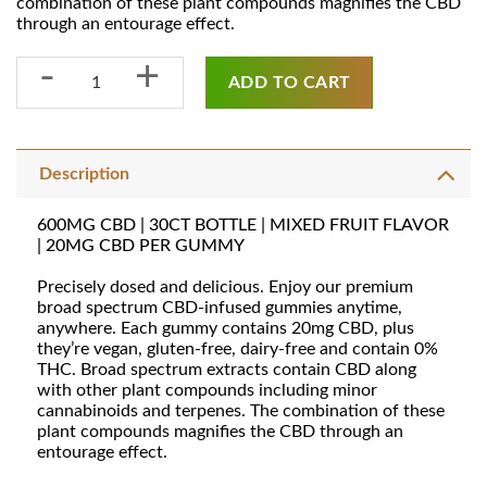
combination of these plant compounds magnifies the CBD
through an entourage effect.
600MG BROAD SPECTRUM CBD GUMMIES [30CT] quantity
ADD TO CART
Description
600MG CBD | 30CT BOTTLE | MIXED FRUIT FLAVOR
| 20MG CBD PER GUMMY
Precisely dosed and delicious. Enjoy our premium
broad spectrum CBD-infused gummies anytime,
anywhere. Each gummy contains 20mg CBD, plus
they’re vegan, gluten-free, dairy-free and contain 0%
THC. Broad spectrum extracts contain CBD along
with other plant compounds including minor
cannabinoids and terpenes. The combination of these
plant compounds magnifies the CBD through an
entourage effect.