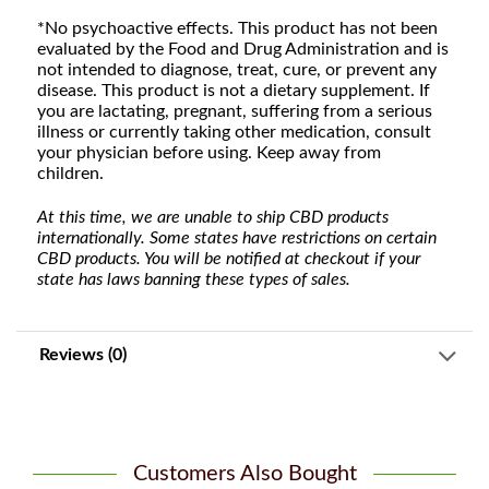
*No psychoactive effects. This product has not been
evaluated by the Food and Drug Administration and is
not intended to diagnose, treat, cure, or prevent any
disease. This product is not a dietary supplement. If
you are lactating, pregnant, suffering from a serious
illness or currently taking other medication, consult
your physician before using. Keep away from
children.
At this time, we are unable to ship CBD products
internationally. Some states have restrictions on certain
CBD products. You will be notified at checkout if your
state has laws banning these types of sales.
Reviews (0)
Customers Also Bought