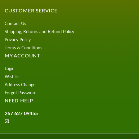
CUSTOMER SERVICE
Contact Us
Shipping, Returns and Refund Policy
Privacy Policy
Terms & Conditions
MY ACCOUNT
Login
Wishlist
Address Change
Forgot Password
NEED HELP
267 627 09455